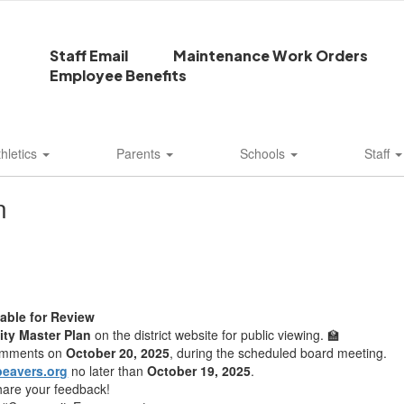
Staff Email
Maintenance Work Orders
Employee Benefits
thletics
Parents
Schools
Staff
n
lable for Review
lity Master Plan
on the district website for public viewing. 🏫
comments on
October 20, 2025
, during the scheduled board meeting.
eavers.org
no later than
October 19, 2025
.
share your feedback!