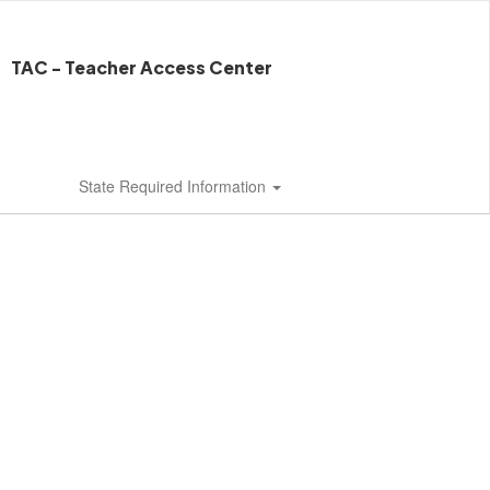
TAC - Teacher Access Center
State Required Information