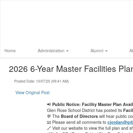
Skip
to
main
content
Home
Administration
Alumni
A
2026 6-Year Master Facilities Pla
Posted Date: 10/07/25 (09:41 AM)
View Original Post
📢
Public Notice: Facility Master Plan Avai
Glen Rose School District has posted its
Faci
💬 The
Board of Directors
will hear public 
📧 Please send all comments to
cjordan@grb
🔗 Visit our website to view the full plan and 