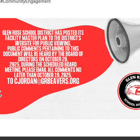
s #CommunityEngagement