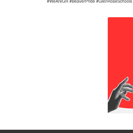
#WeAreGR #BeaverPride #GlenRoseSchool