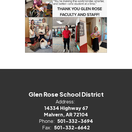
Glen Rose School District
Address:
14334 Highway 67
Malvern, AR 72104
Phone:
501-332-3694
Fax:
501-332-6642