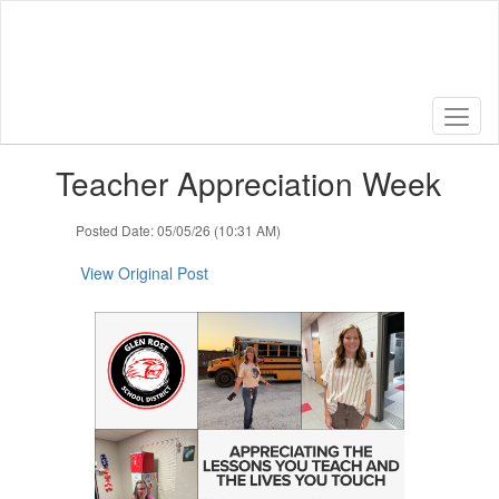
Skip
to
main
content
Contains
Teacher Appreciation Week
1
slides.
Use
Posted Date: 05/05/26 (10:31 AM)
the
next
View Original Post
and
previous
buttons
to
navigate.