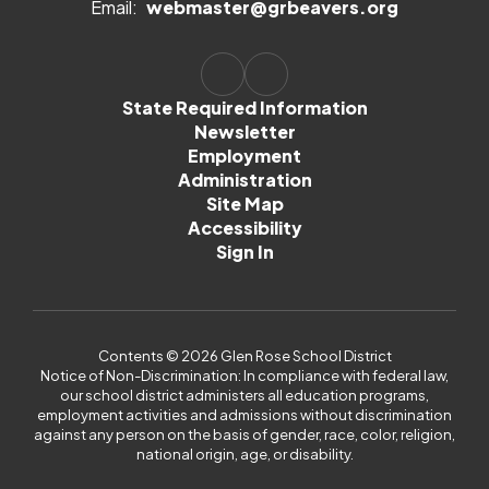
Email:
webmaster@grbeavers.org
State Required Information
Newsletter
Employment
Administration
Site Map
Accessibility
Sign In
Contents © 2026 Glen Rose School District
Notice of Non-Discrimination: In compliance with federal law,
our school district administers all education programs,
employment activities and admissions without discrimination
against any person on the basis of gender, race, color, religion,
national origin, age, or disability.