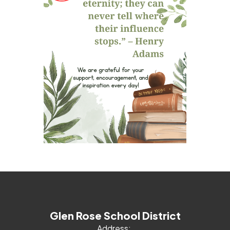
Glen Rose School District
Address: