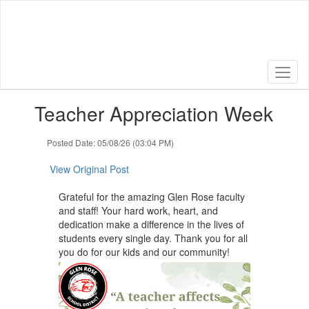
Skip
to
main
content
Contains
Teacher Appreciation Week
1
slides.
Use
Posted Date: 05/08/26 (03:04 PM)
the
next
View Original Post
and
previous
Grateful for the amazing Glen Rose faculty
buttons
and staff! Your hard work, heart, and
to
dedication make a difference in the lives of
navigate.
students every single day. Thank you for all
you do for our kids and our community!