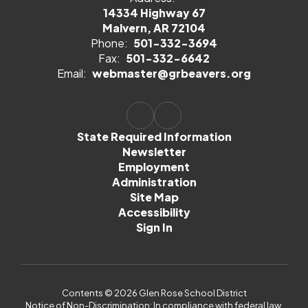
14334 Highway 67
Malvern, AR 72104
Phone:
501-332-3694
Fax:
501-332-6642
Email:
webmaster@grbeavers.org
State Required Information
Newsletter
Employment
Administration
Site Map
Accessibility
Sign In
Contents © 2026 Glen Rose School District
Notice of Non-Discrimination: In compliance with federal law,