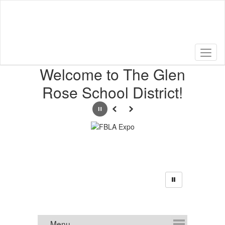
Skip
to
main
content
Homepage
Welcome to The Glen
Rose School District!
Pause
Previous
Next
Announcements