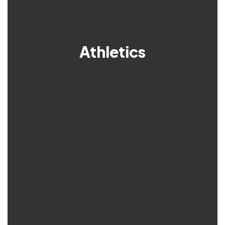
Athletics