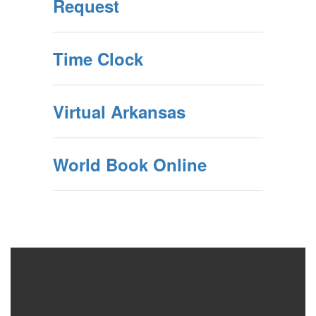
Request
Time Clock
Virtual Arkansas
World Book Online