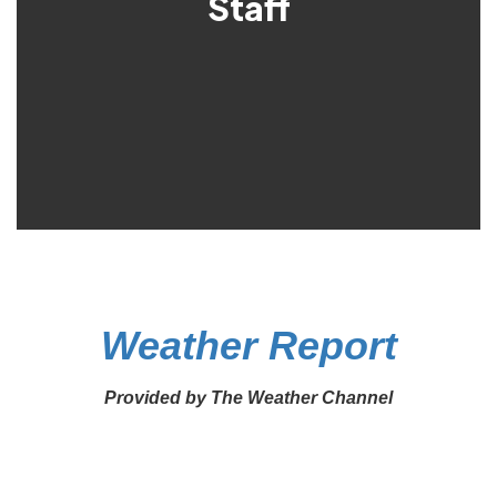
Staff
Weather Report
Provided by The Weather Channel