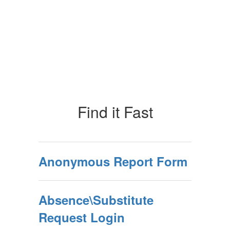
Find it Fast
Anonymous Report Form
Absence\Substitute
Request Login