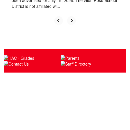
been advertised for July 19, 2026. The Glen Rose School
District is not affiliated wi...
Upcoming Events
No events found at this time