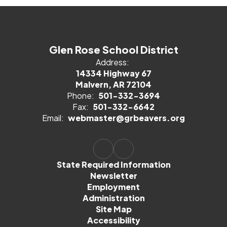
Glen Rose School District
Address:
14334 Highway 67
Malvern, AR 72104
Phone:
501-332-3694
Fax:
501-332-6642
Email:
webmaster@grbeavers.org
State Required Information
Newsletter
Employment
Administration
Site Map
Accessibility