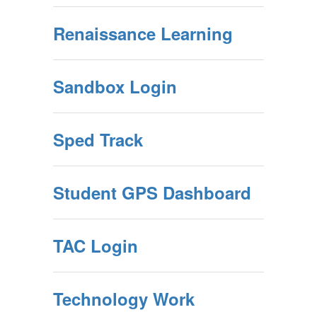
Renaissance Learning
Sandbox Login
Sped Track
Student GPS Dashboard
TAC Login
Technology Work