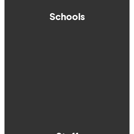
Schools