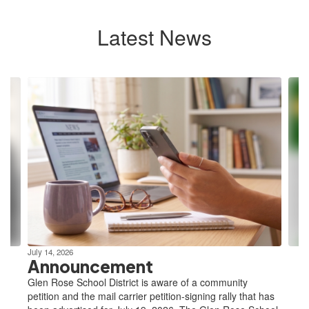
Latest News
Contains
10
slides.
Use
the
next
and
previous
buttons
to
navigate.
July 14, 2026
Announcement
Glen Rose School District is aware of a community
petition and the mail carrier petition-signing rally that has