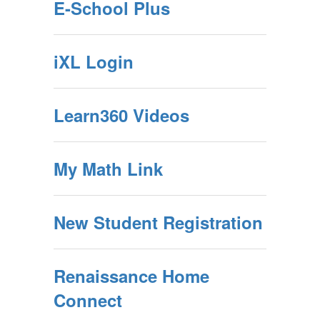
E-School Plus
iXL Login
Learn360 Videos
My Math Link
New Student Registration
Renaissance Home
Connect