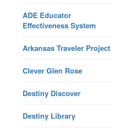
ADE Educator
Effectiveness System
Arkansas Traveler Project
Clever Glen Rose
Destiny Discover
Destiny Library