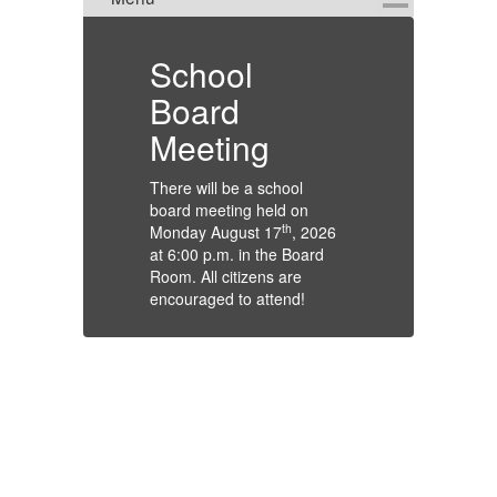
ion
School
T
Board
At
Meeting
Gu
St
There will be a school
Du
board meeting held on
ts
an
th
Monday August 17
, 2026
wi
at 6:00 p.m. in the Board
th
Room. All citizens are
st
encouraged to attend!
te
ar
rry
tr
fo
Th
Gl
De