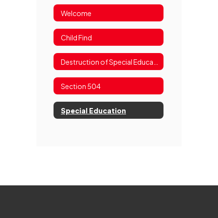
Welcome
Child Find
Destruction of Special Education Records Notice
Section 504
Special Education