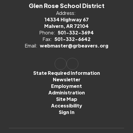
Glen Rose School District
Address:
14334 Highway 67
Malvern, AR 72104
Phone:
501-332-3694
Fax:
501-332-6642
Email:
webmaster@grbeavers.org
State Required Information
Newsletter
Employment
Administration
Site Map
Accessibility
Sign In