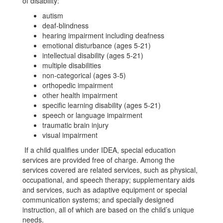
of disability:
autism
deaf-blindness
hearing impairment including deafness
emotional disturbance (ages 5-21)
intellectual disability (ages 5-21)
multiple disabilities
non-categorical (ages 3-5)
orthopedic impairment
other health impairment
specific learning disability (ages 5-21)
speech or language impairment
traumatic brain injury
visual impairment
If a child qualifies under IDEA, special education
services are provided free of charge. Among the
services covered are related services, such as physical,
occupational, and speech therapy; supplementary aids
and services, such as adaptive equipment or special
communication systems; and specially designed
instruction, all of which are based on the child’s unique
needs.