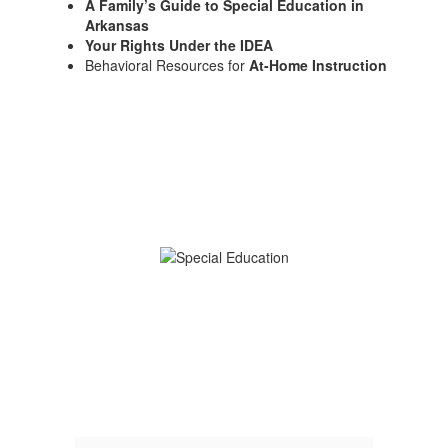
A Family’s Guide to Special Education in
Arkansas
Your Rights Under the IDEA
Behavioral Resources for
At-Home Instruction