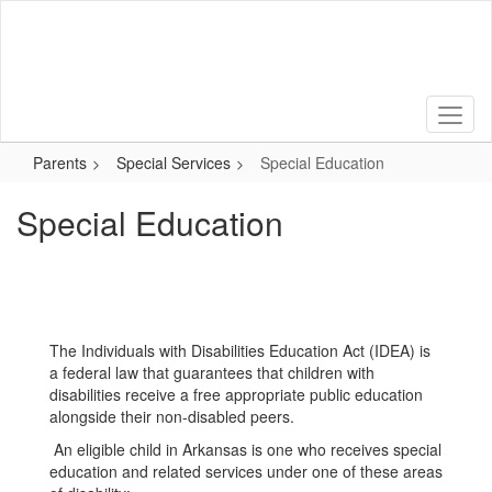
Skip
to
main
content
Parents
Special Services
Special Education
Special Education
The Individuals with Disabilities Education Act (IDEA) is
a federal law that guarantees that children with
disabilities receive a free appropriate public education
alongside their non-disabled peers.
An eligible child in Arkansas is one who receives special
education and related services under one of these areas