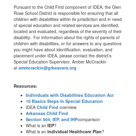
Pursuant to the Child Find component of IDEA, the Glen
Rose School District is responsible for ensuring that all
children with disabilities within its jurisdiction and in need
of special education and related services are identified,
located and evaluated, regardless of the severity of their
disability. For information about the rights of parents of
children with disabilities, or for answers to any questions
you might have about identification, evaluation, and
placement under IDEA, please contact the district’s
Special Education Supervisor, Amber McCrackin
at
ammcrackin@grbeavers.org
Resources:
Individuals with Disabilities Education Act
10 Basics Steps in Special Education
IDEA
Child Find
overview
Arkansas Child Find
Section 504, IEP, and IHP
comparison
What is an
IEP
?
What is an
Individual Healthcare Plan
?