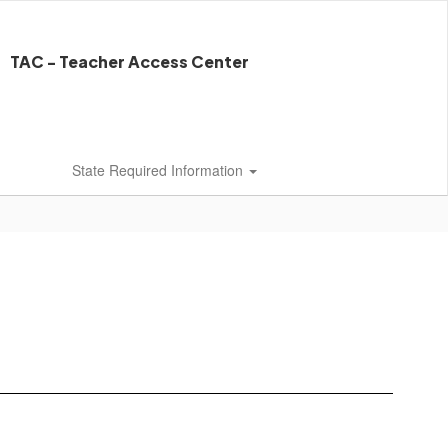
TAC - Teacher Access Center
State Required Information