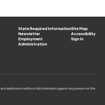
State Required Information
Site Map
Newsletter
Accessibility
Employment
Sign In
Administration
es and admissions without discrimination against any person on the