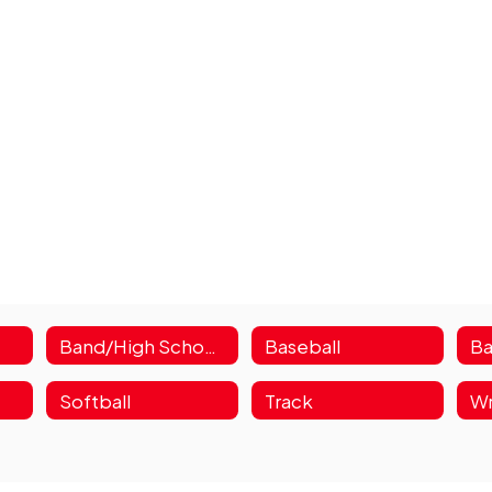
Band/High School Choir
Baseball
Ba
Softball
Track
Wr