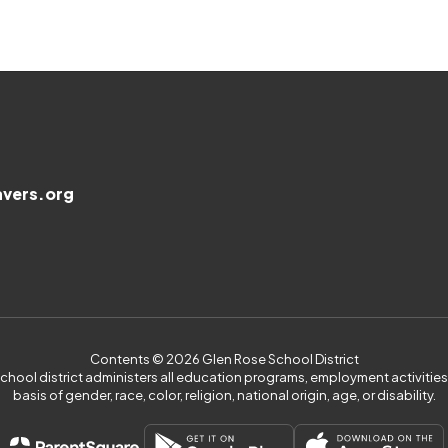
vers.org
Contents © 2026 Glen Rose School District
 school district administers all education programs, employment activiti
basis of gender, race, color, religion, national origin, age, or disability.