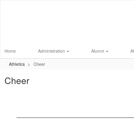
Skip
to
main
content
Home
Administration
Alumni
A
Athletics
Cheer
Cheer