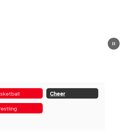
Pause
sketball
Cheer
estling