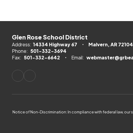
Glen Rose School District
Address:
14334 Highway 67
Malvern, AR 72104
Phone:
501-332-3694
Fax:
501-332-6642
Email:
webmaster@grbea
Notice of Non-Discrimination: In compliance with federal law, our