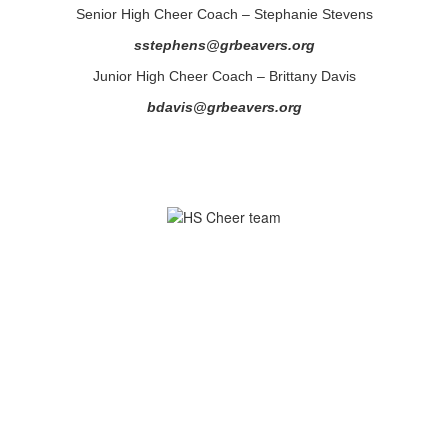
Senior High Cheer Coach – Stephanie Stevens
sstephens@grbeavers.org
Junior High Cheer Coach – Brittany Davis
bdavis@grbeavers.org