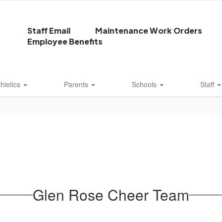
Staff Email
Maintenance Work Orders
Employee Benefits
thletics
Parents
Schools
Staff
Glen Rose Cheer Team