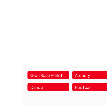
Glen Rose Athletics Home
Archery
Dance
Football