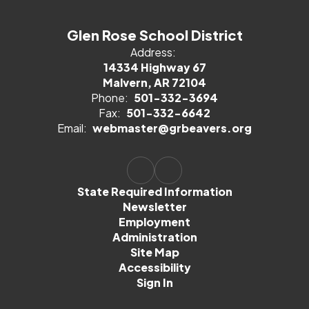
Glen Rose School District
Address:
14334 Highway 67
Malvern, AR 72104
Phone:
501-332-3694
Fax:
501-332-6642
Email:
webmaster@grbeavers.org
State Required Information
Newsletter
Employment
Administration
Site Map
Accessibility
Sign In