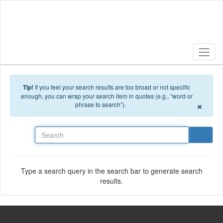
Skip to main content
Tip!
If you feel your search results are too broad or not specific
enough, you can wrap your search item in quotes (e.g., “word or
×
phrase to search”).
Search
Type a search query in the search bar to generate search
results.