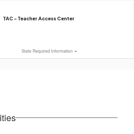
TAC - Teacher Access Center
State Required Information
ties