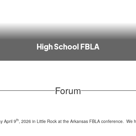
High School FBLA
Forum
th
y April 9
, 2026 in Little Rock at the Arkansas FBLA conference. We h