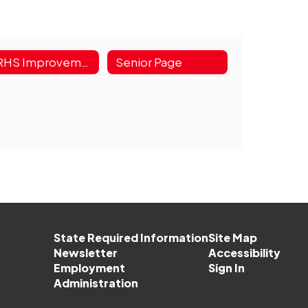
GRHS Improvement Plan
Senior Page
State Required Information
Site Map
Newsletter
Accessibility
Employment
Sign In
Administration