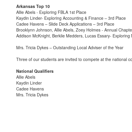
Arkansas Top 10
Allie Abels - Exploring FBLA 1st Place
Kaydin Linder- Exploring Accounting & Finance – 3rd Place
Cadee Havens – Slide Deck Applications – 3rd Place
Brooklynn Johnson, Allie Abels, Zoey Holmes - Annual Chapter 
Addison McKnight, Berklie Medders, Lucas Essary- Exploring M
Mrs. Tricia Dykes – Outstanding Local Adviser of the Year
Three of our students are invited to compete at the national 
National Qualifiers
Allie Abels
Kaydin Linder
Cadee Havens
Mrs. Tricia Dykes