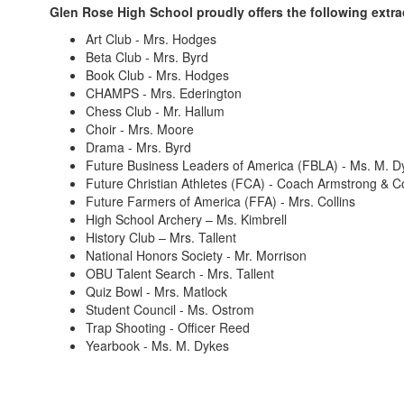
Glen Rose High School proudly offers the following extracu
Art Club - Mrs. Hodges
Beta Club - Mrs. Byrd
Book Club - Mrs. Hodges
CHAMPS - Mrs. Ederington
Chess Club - Mr. Hallum
Choir - Mrs. Moore
Drama - Mrs. Byrd
Future Business Leaders of America (FBLA) - Ms. M. D
Future Christian Athletes (FCA) - Coach Armstrong & 
Future Farmers of America (FFA) - Mrs. Collins
High School Archery – Ms. Kimbrell
History Club – Mrs. Tallent
National Honors Society - Mr. Morrison
OBU Talent Search - Mrs. Tallent
Quiz Bowl - Mrs. Matlock
Student Council - Ms. Ostrom
Trap Shooting - Officer Reed
Yearbook - Ms. M. Dykes