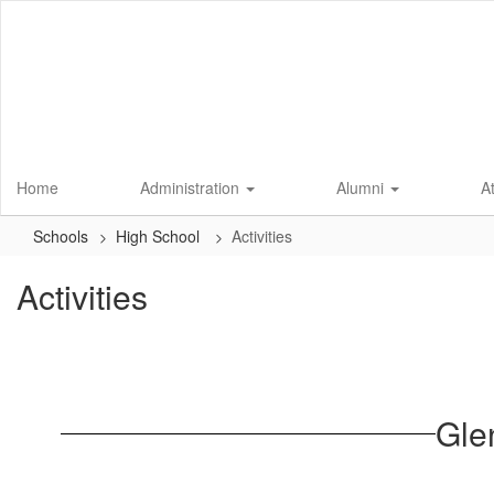
Skip
to
main
content
Home
Administration
Alumni
A
Schools
High School
Activities
Activities
Gle