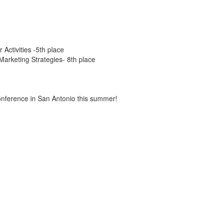
Activities -5th place
arketing Strategies- 8th place
conference in San Antonio this summer!