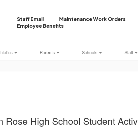
Staff Email
Maintenance Work Orders
Employee Benefits
thletics
Parents
Schools
Staff
n Rose High School Student Activi