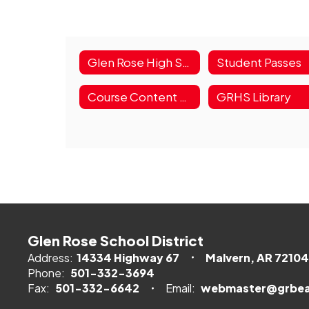
Glen Rose High School
Student Passes
Course Content Guide
GRHS Library
Glen Rose School District
Address:
14334 Highway 67
Malvern, AR 72104
Phone:
501-332-3694
Fax:
501-332-6642
Email:
webmaster@grbea