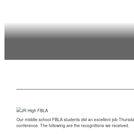
Our middle school FBLA students did an excellent job Thursda
conference. The following are the recognitions we received.