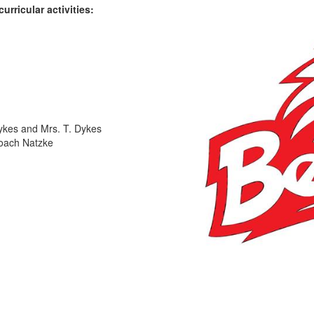
rricular activities:
ykes and Mrs. T. Dykes
Coach Natzke