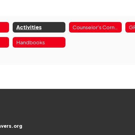
Activities
Counselor's Corner
Handbooks
vers.org