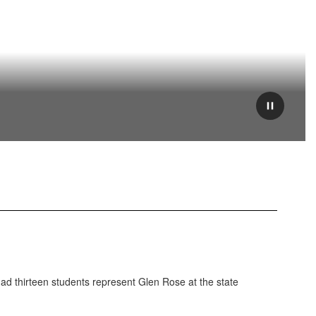
Pause
ad thirteen students represent Glen Rose at the state