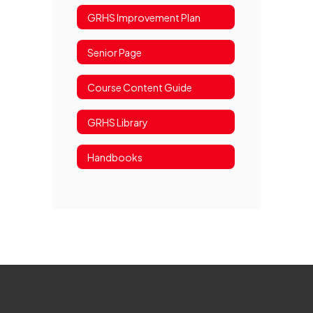
GRHS Improvement Plan
Senior Page
Course Content Guide
GRHS Library
Handbooks