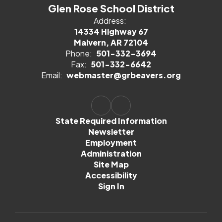
Glen Rose School District
Address:
14334 Highway 67
Malvern, AR 72104
Phone:
501-332-3694
Fax:
501-332-6642
Email:
webmaster@grbeavers.org
State Required Information
Newsletter
Employment
Administration
Site Map
Accessibility
Sign In