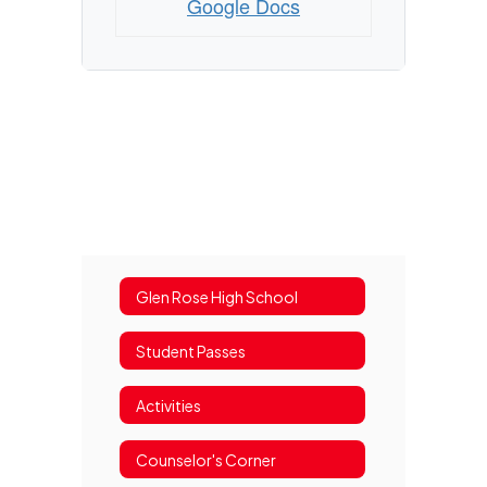
Google Docs
Glen Rose High School
Student Passes
Activities
Counselor's Corner