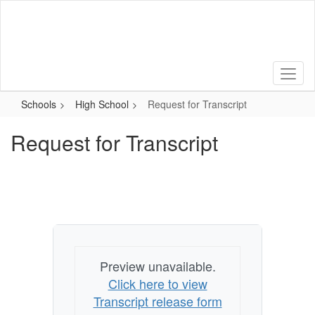
Skip
to
main
content
Schools
High School
Request for Transcript
Request for Transcript
Preview unavailable.
Click here to view
Transcript release form