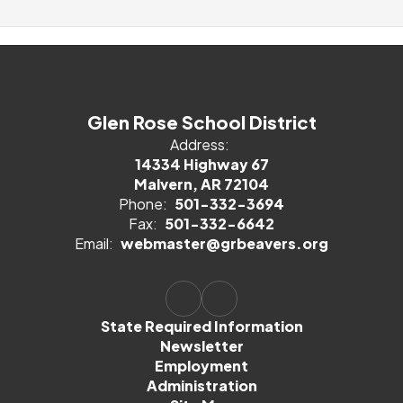
Glen Rose School District
Address:
14334 Highway 67
Malvern, AR 72104
Phone:
501-332-3694
Fax:
501-332-6642
Email:
webmaster@grbeavers.org
State Required Information
Newsletter
Employment
Administration