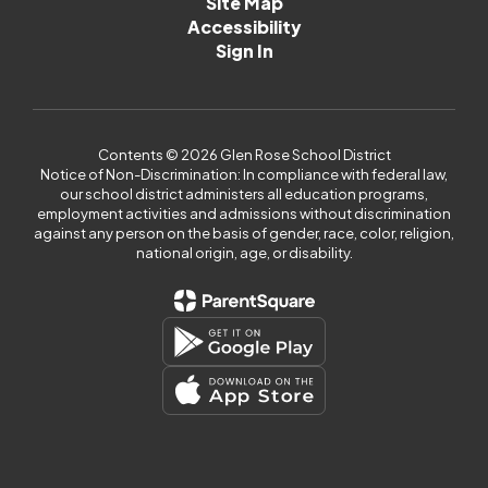
Site Map
Accessibility
Sign In
Contents © 2026 Glen Rose School District
Notice of Non-Discrimination: In compliance with federal law,
our school district administers all education programs,
employment activities and admissions without discrimination
against any person on the basis of gender, race, color, religion,
national origin, age, or disability.