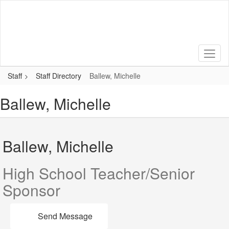
Skip
to
main
content
Staff
Staff Directory
Ballew, Michelle
Ballew, Michelle
Ballew, Michelle
High School Teacher/Senior
Sponsor
Send Message