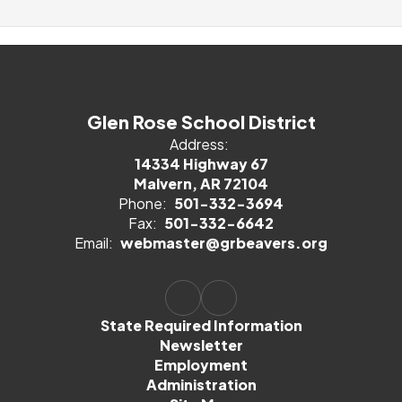
Glen Rose School District
Address:
14334 Highway 67
Malvern, AR 72104
Phone:
501-332-3694
Fax:
501-332-6642
Email:
webmaster@grbeavers.org
State Required Information
Newsletter
Employment
Administration