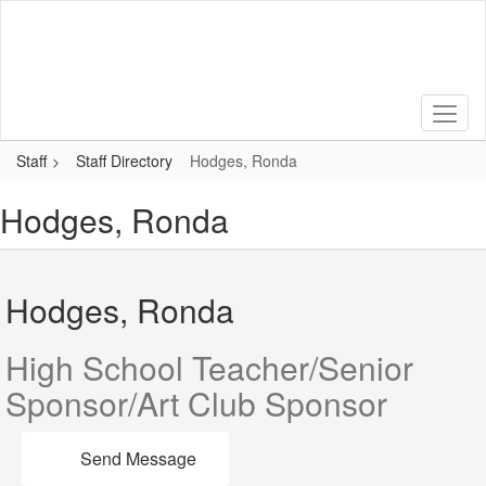
Skip
to
main
content
Staff
Staff Directory
Hodges, Ronda
Hodges, Ronda
Hodges, Ronda
High School Teacher/Senior
Sponsor/Art Club Sponsor
Send Message