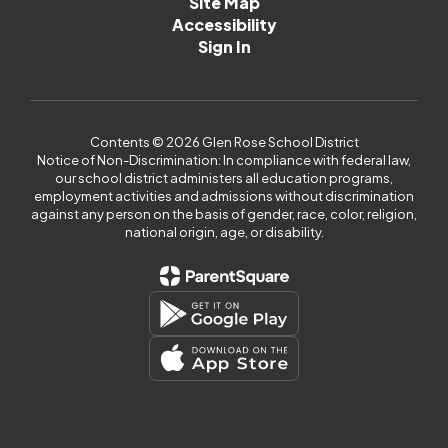
Site Map
Accessibility
Sign In
Contents © 2026 Glen Rose School District
Notice of Non-Discrimination: In compliance with federal law,
our school district administers all education programs,
employment activities and admissions without discrimination
against any person on the basis of gender, race, color, religion,
national origin, age, or disability.