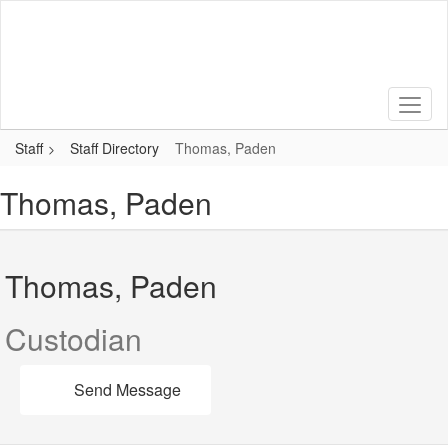
Skip
to
main
content
Staff
Staff Directory
Thomas, Paden
Thomas, Paden
Thomas, Paden
Custodian
Send Message