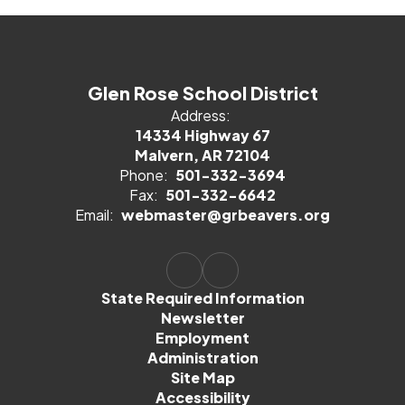
Glen Rose School District
Address:
14334 Highway 67
Malvern, AR 72104
Phone:
501-332-3694
Fax:
501-332-6642
Email:
webmaster@grbeavers.org
State Required Information
Newsletter
Employment
Administration
Site Map
Accessibility